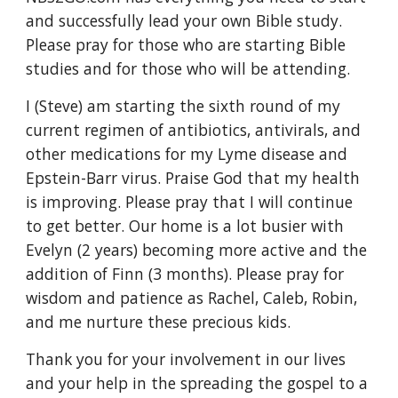
and successfully lead your own Bible study. 
Please pray for those who are starting Bible 
studies and for those who will be attending. 
I (Steve) am starting the sixth round of my 
current regimen of antibiotics, antivirals, and 
other medications for my Lyme disease and 
Epstein-Barr virus. Praise God that my health 
is improving. Please pray that I will continue 
to get better. Our home is a lot busier with 
Evelyn (2 years) becoming more active and the 
addition of Finn (3 months). Please pray for 
wisdom and patience as Rachel, Caleb, Robin, 
and me nurture these precious kids.
Thank you for your involvement in our lives 
and your help in the spreading the gospel to a 