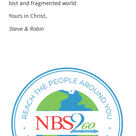
lost and fragmented world.
Yours in Christ, 
Steve & Robin