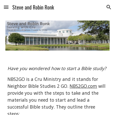
Steve and Robin Ronk
Skip to main content
Skip to navigation
Have you wondered how to start a Bible study? 
NBS2GO is a Cru Ministry and it stands for 
Neighbor Bible Studies 2 GO. 
NBS2GO.com
 will 
provide you with the steps to take and the 
materials you need to start and lead a 
successful Bible study. They outline three 
steps: