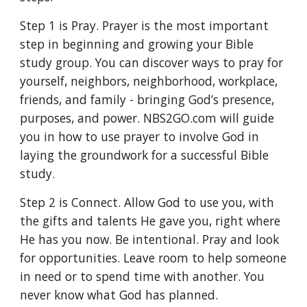
Step 1 is Pray. Prayer is the most important 
step in beginning and growing your Bible 
study group. You can discover ways to pray for 
yourself, neighbors, neighborhood, workplace, 
friends, and family - bringing God’s presence, 
purposes, and power. NBS2GO.com will guide 
you in how to use prayer to involve God in 
laying the groundwork for a successful Bible 
study. 
Step 2 is Connect. Allow God to use you, with 
the gifts and talents He gave you, right where 
He has you now. Be intentional. Pray and look 
for opportunities. Leave room to help someone 
in need or to spend time with another. You 
never know what God has planned. 