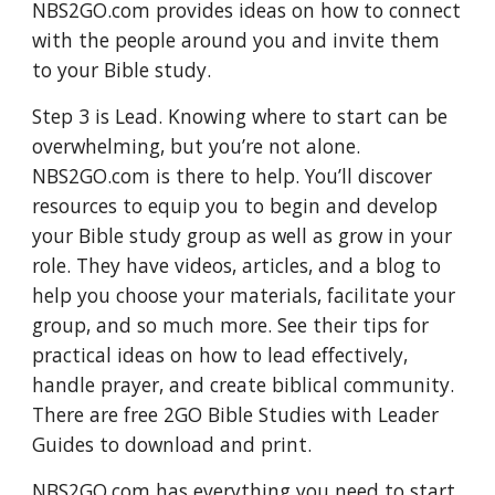
NBS2GO.com provides ideas on how to connect 
with the people around you and invite them 
to your Bible study. 
Step 3 is Lead. Knowing where to start can be 
overwhelming, but you’re not alone. 
NBS2GO.com is there to help. You’ll discover 
resources to equip you to begin and develop 
your Bible study group as well as grow in your 
role. They have videos, articles, and a blog to 
help you choose your materials, facilitate your 
group, and so much more. See their tips for 
practical ideas on how to lead effectively, 
handle prayer, and create biblical community. 
There are free 2GO Bible Studies with Leader 
Guides to download and print.
NBS2GO.com has everything you need to start 