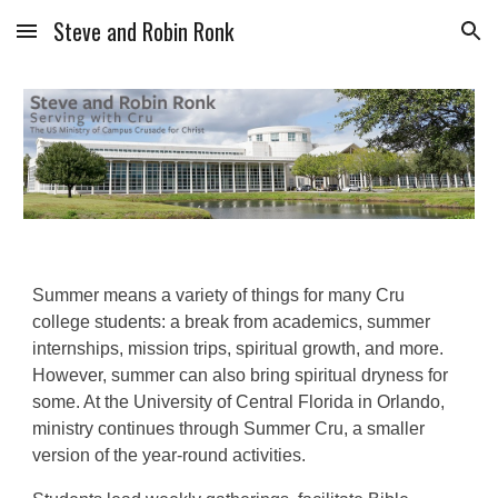
Steve and Robin Ronk
Skip to main content
Skip to navigation
Summer means a variety of things for many Cru
college students: a break from academics, summer
internships, mission trips, spiritual growth, and more.
However, summer can also bring spiritual dryness for
some. At the University of Central Florida in Orlando,
ministry continues through Summer Cru, a smaller
version of the year-round activities.