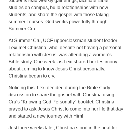
Students lead weekly gatherings, facilitate Bible
studies on campus, build relationships with new
students, and share the gospel with those taking
summer courses. God works powerfully through
Summer Cru.
At Summer Cru, UCF upperclassman student leader
Lexi met Christina, who, despite not having a personal
relationship with Jesus, was attending a women’s
Bible study. One week, as Lexi shared her testimony
about coming to know Jesus Christ personally,
Christina began to cry.
Noticing this, Lexi decided during the Bible study
discussion to share the gospel with Christina using
Cru’s "Knowing God Personally" booklet. Christina
prayed to ask Jesus Christ to come into her life that day
and started a new journey with Him!
Just three weeks later, Christina stood in the heat for