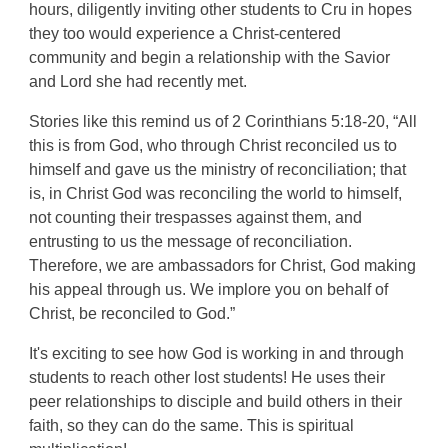
hours, diligently inviting other students to Cru in hopes
they too would experience a Christ-centered
community and begin a relationship with the Savior
and Lord she had recently met.
Stories like this remind us of 2 Corinthians 5:18-20, “All
this is from God, who through Christ reconciled us to
himself and gave us the ministry of reconciliation; that
is, in Christ God was reconciling the world to himself,
not counting their trespasses against them, and
entrusting to us the message of reconciliation.
Therefore, we are ambassadors for Christ, God making
his appeal through us. We implore you on behalf of
Christ, be reconciled to God.”
It's exciting to see how God is working in and through
students to reach other lost students! He uses their
peer relationships to disciple and build others in their
faith, so they can do the same. This is spiritual