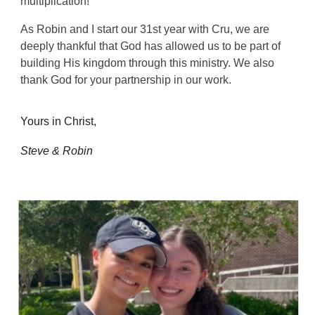
multiplication!
As Robin and I start our 31st year with Cru, we are
deeply thankful that God has allowed us to be part of
building His kingdom through this ministry. We also
thank God for your partnership in our work.
Yours in Christ,
Steve & Robin