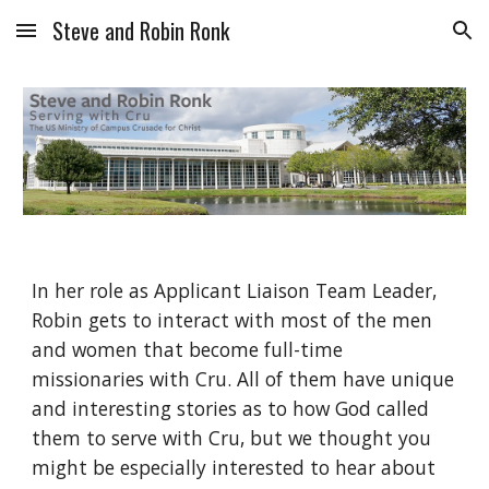
Steve and Robin Ronk
Skip to main content
Skip to navigation
In her role as Applicant Liaison Team Leader, 
Robin gets to interact with most of the men 
and women that become full-time 
missionaries with Cru. All of them have unique 
and interesting stories as to how God called 
them to serve with Cru, but we thought you 
might be especially interested to hear about 