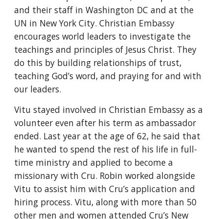
and their staff in Washington DC and at the 
UN in New York City. Christian Embassy 
encourages world leaders to investigate the 
teachings and principles of Jesus Christ. They 
do this by building relationships of trust, 
teaching God’s word, and praying for and with 
our leaders.
Vitu stayed involved in Christian Embassy as a 
volunteer even after his term as ambassador 
ended. Last year at the age of 62, he said that 
he wanted to spend the rest of his life in full-
time ministry and applied to become a 
missionary with Cru. Robin worked alongside 
Vitu to assist him with Cru’s application and 
hiring process. Vitu, along with more than 50 
other men and women attended Cru’s New 