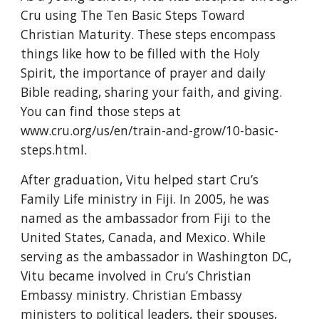
Cru using The Ten Basic Steps Toward 
Christian Maturity. These steps encompass 
things like how to be filled with the Holy 
Spirit, the importance of prayer and daily 
Bible reading, sharing your faith, and giving. 
You can find those steps at 
www.cru.org/us/en/train-and-grow/10-basic-
steps.html.
After graduation, Vitu helped start Cru’s 
Family Life ministry in Fiji. In 2005, he was 
named as the ambassador from Fiji to the 
United States, Canada, and Mexico. While 
serving as the ambassador in Washington DC, 
Vitu became involved in Cru’s Christian 
Embassy ministry. Christian Embassy 
ministers to political leaders, their spouses, 