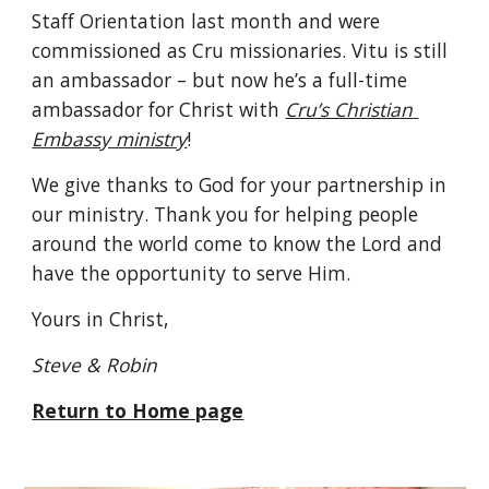
Staff Orientation last month and were 
commissioned as Cru missionaries. Vitu is still 
an ambassador – but now he’s a full-time 
ambassador for Christ with 
Cru’s Christian 
Embassy ministry
!
We give thanks to God for your partnership in 
our ministry. Thank you for helping people 
around the world come to know the Lord and 
have the opportunity to serve Him.
Yours in Christ,
Steve & Robin 
Return to Home page