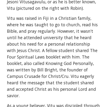
Jesoni Vitusagavulu, or as he is better known, 
Vitu (pictured on the right with Robin).
Vitu was raised in Fiji in a Christian family, 
where he was taught to go to church, read his 
Bible, and pray regularly. However, it wasn’t 
until he attended university that he heard 
about his need for a personal relationship 
with Jesus Christ. A fellow student shared The 
Four Spiritual Laws booklet with him. The 
booklet, also called Knowing God Personally, 
was written by Bill Bright, the founder of 
Campus Crusade for Christ/Cru. Vitu eagerly 
heard the message that the student shared 
and accepted Christ as his personal Lord and 
savior.
As a young believer, Vitu was discipled through 