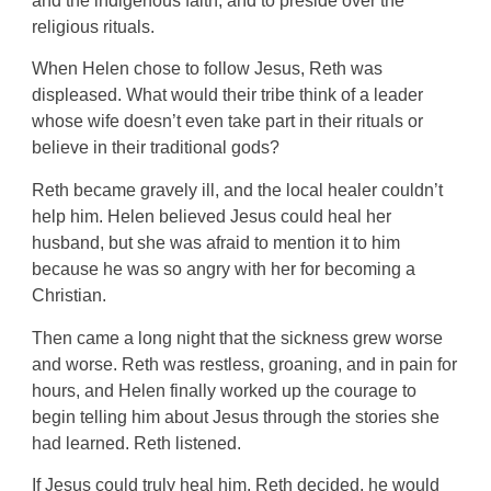
and the indigenous faith, and to preside over the
religious rituals.
When Helen chose to follow Jesus, Reth was
displeased. What would their tribe think of a leader
whose wife doesn’t even take part in their rituals or
believe in their traditional gods?
Reth became gravely ill, and the local healer couldn’t
help him. Helen believed Jesus could heal her
husband, but she was afraid to mention it to him
because he was so angry with her for becoming a
Christian.
Then came a long night that the sickness grew worse
and worse. Reth was restless, groaning, and in pain for
hours, and Helen finally worked up the courage to
begin telling him about Jesus through the stories she
had learned. Reth listened.
If Jesus could truly heal him, Reth decided, he would