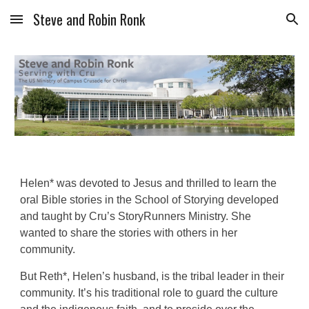
Steve and Robin Ronk
Skip to main content
Skip to navigation
Helen* was devoted to Jesus and thrilled to learn the
oral Bible stories in the School of Storying developed
and taught by Cru’s StoryRunners Ministry. She
wanted to share the stories with others in her
community.
But Reth*, Helen’s husband, is the tribal leader in their
community. It’s his traditional role to guard the culture