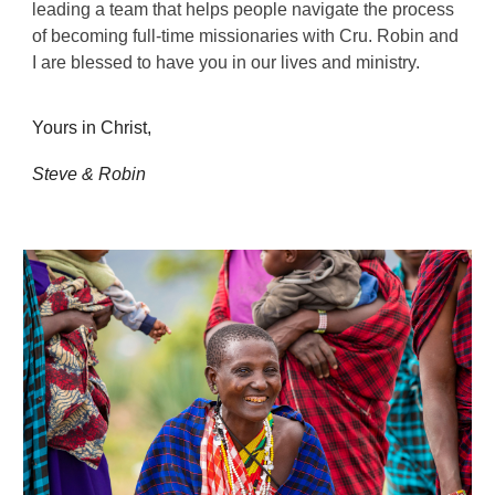
leading a team that helps people navigate the process
of becoming full-time missionaries with Cru. Robin and
I are blessed to have you in our lives and ministry.
Yours in Christ,
Steve & Robin