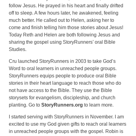
follow Jesus. He prayed in his heart and finally drifted
off to sleep. A few hours later, he awakened, feeling
much better. He called out to Helen, asking her to
come and finish telling him those stories about Jesus!
Today Reth and Helen are both following Jesus and
sharing the gospel using StoryRunners’ oral Bible
Studies.
Cru launched StoryRunners in 2003 to take God’s
Word to oral learners in unreached people groups.
StoryRunners equips people to produce oral Bible
stories in their heart language to reach those who do
not have access to the Bible. They use the Bible
storysets for evangelism, discipleship, and church
planting. Go to
StoryRunners.org
to learn more.
I started serving with StoryRunners in November. I am
excited to use my God given gifts to reach oral learners
in unreached people groups with the gospel. Robin is