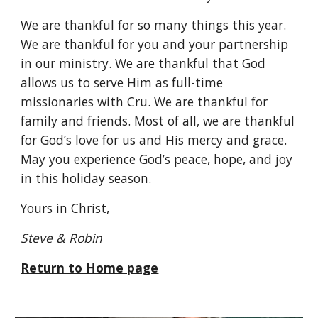
We are thankful for so many things this year. 
We are thankful for you and your partnership 
in our ministry. We are thankful that God 
allows us to serve Him as full-time 
missionaries with Cru. We are thankful for 
family and friends. Most of all, we are thankful 
for God’s love for us and His mercy and grace. 
May you experience God’s peace, hope, and joy 
in this holiday season.
Yours in Christ,
Steve & Robin
Return to Home page