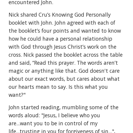
encountered John.
Nick shared Cru’s Knowing God Personally 
booklet with John. John agreed with each of 
the booklet’s four points and wanted to know 
how he could have a personal relationship 
with God through Jesus Christ’s work on the 
cross. Nick passed the booklet across the table 
and said, “Read this prayer. The words aren’t 
magic or anything like that. God doesn't care 
about our exact words, but cares about what 
our hearts mean to say. Is this what you 
want?"
John started reading, mumbling some of the 
words aloud: "Jesus, I believe who you 
are...want you to be in control of my 
life...trusting in you for forgiveness of sin...", 