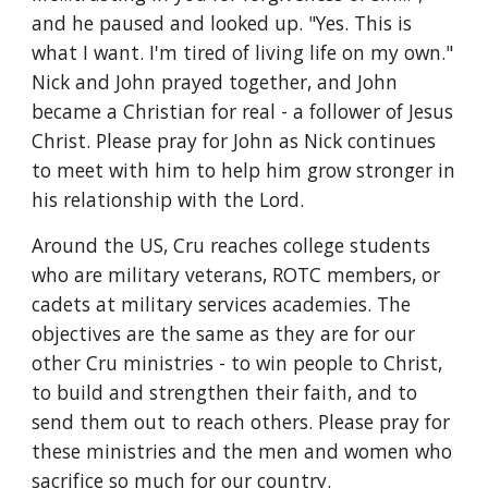
and he paused and looked up. "Yes. This is 
what I want. I'm tired of living life on my own." 
Nick and John prayed together, and John 
became a Christian for real - a follower of Jesus 
Christ. Please pray for John as Nick continues 
to meet with him to help him grow stronger in 
his relationship with the Lord.
Around the US, Cru reaches college students 
who are military veterans, ROTC members, or 
cadets at military services academies. The 
objectives are the same as they are for our 
other Cru ministries - to win people to Christ, 
to build and strengthen their faith, and to 
send them out to reach others. Please pray for 
these ministries and the men and women who 
sacrifice so much for our country.