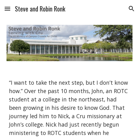
Steve and Robin Ronk
Skip to main content
Skip to navigation
“I want to take the next step, but I don’t know 
how.” Over the past 10 months, John, an ROTC 
student at a college in the northeast, had 
been growing in his desire to know God. That 
journey led him to Nick, a Cru missionary at 
John’s college. Nick had just recently begun 
ministering to ROTC students when he 