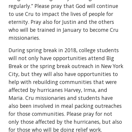
regularly.” Please pray that God will continue 
to use Cru to impact the lives of people for 
eternity. Pray also for Justin and the others 
who will be trained in January to become Cru 
missionaries.
During spring break in 2018, college students 
will not only have opportunities attend Big 
Break or the spring break outreach in New York 
City, but they will also have opportunities to 
help with rebuilding communities that were 
affected by hurricanes Harvey, Irma, and 
Maria. Cru missionaries and students have 
also been involved in meal packing outreaches 
for those communities. Please pray for not 
only those affected by the hurricanes, but also 
for those who will be doing relief work.