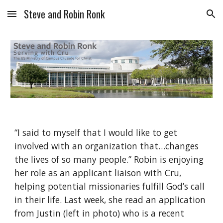
Steve and Robin Ronk
Skip to main content
Skip to navigation
“I said to myself that I would like to get 
involved with an organization that…changes 
the lives of so many people.” Robin is enjoying 
her role as an applicant liaison with Cru, 
helping potential missionaries fulfill God’s call 
in their life. Last week, she read an application 
from Justin (left in photo) who is a recent 