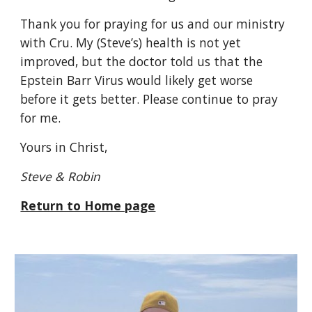
Thank you for praying for us and our ministry 
with Cru. My (Steve’s) health is not yet 
improved, but the doctor told us that the 
Epstein Barr Virus would likely get worse 
before it gets better. Please continue to pray 
for me.
Yours in Christ,
Steve & Robin
Return to Home page