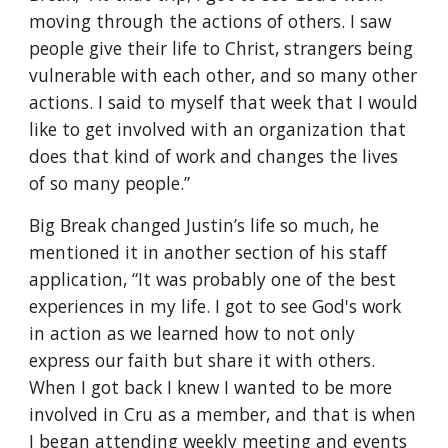
moving through the actions of others. I saw 
people give their life to Christ, strangers being 
vulnerable with each other, and so many other 
actions. I said to myself that week that I would 
like to get involved with an organization that 
does that kind of work and changes the lives 
of so many people.”
Big Break changed Justin’s life so much, he 
mentioned it in another section of his staff 
application, “It was probably one of the best 
experiences in my life. I got to see God's work 
in action as we learned how to not only 
express our faith but share it with others. 
When I got back I knew I wanted to be more 
involved in Cru as a member, and that is when 
I began attending weekly meeting and events 