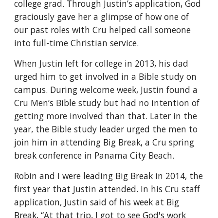
college grad. Through Justin’s application, God 
graciously gave her a glimpse of how one of 
our past roles with Cru helped call someone 
into full-time Christian service.
When Justin left for college in 2013, his dad 
urged him to get involved in a Bible study on 
campus. During welcome week, Justin found a 
Cru Men’s Bible study but had no intention of 
getting more involved than that. Later in the 
year, the Bible study leader urged the men to 
join him in attending Big Break, a Cru spring 
break conference in Panama City Beach.
Robin and I were leading Big Break in 2014, the 
first year that Justin attended. In his Cru staff 
application, Justin said of his week at Big 
Break, “At that trip, I got to see God's work 